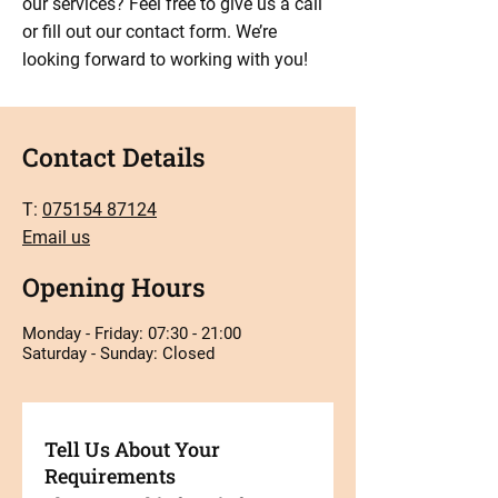
our services? Feel free to give us a call
or fill out our contact form. We’re
looking forward to working with you!
Contact Details
T:
075154 87124
Email us
Opening Hours
Monday - Friday: 07:30 - 21:00
Saturday - Sunday: Closed
Tell Us About Your
Requirements