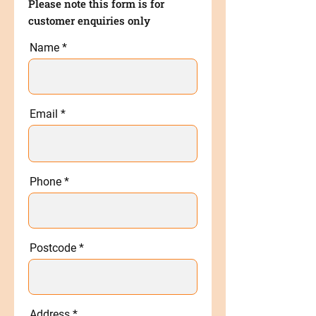
Please note this form is for
customer enquiries only
Name
Email
Phone
Postcode
Address