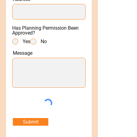
Has Planning Permission Been
Approved?
Yes
No
Message
Submit