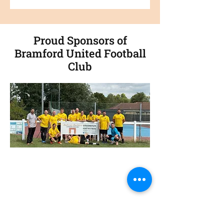
Proud Sponsors of
Bramford United Football
Club