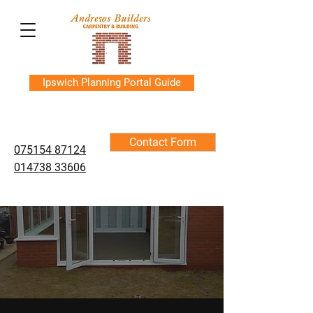
Ipswich Planning Portal Guide
Contact Form
075154 87124
014738 33606