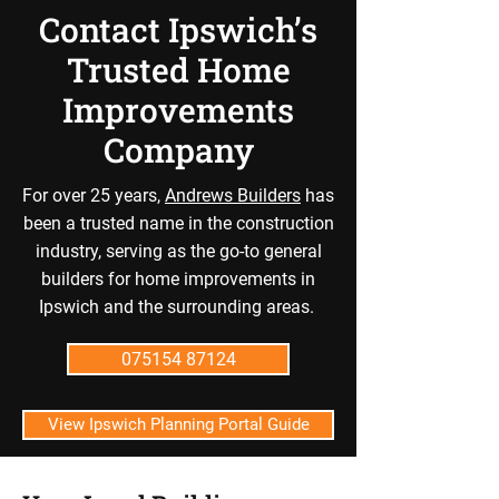
Contact Ipswich’s
Trusted Home
Improvements
Company
For over 25 years,
Andrews Builders
has
been a trusted name in the construction
industry, serving as the go-to general
builders for home improvements in
Ipswich and the surrounding areas.
075154 87124
View Ipswich Planning Portal Guide