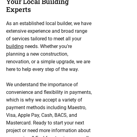
Your Local Building
Experts
As an established local builder, we have
extensive experience and broad range
of services tailored to meet all your
building
needs. Whether you’re
planning a new construction,
renovation, or a simple upgrade, we are
here to help every step of the way.
We understand the importance of
convenience and flexibility in payments,
which is why we accept a variety of
payment methods including Maestro,
Visa, Apple Pay, Cash, BACS, and
Mastercard. Ready to start your next
project or need more information about